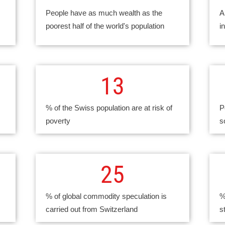
People have as much wealth as the
A
poorest half of the world's population
i
13
% of the Swiss population are at risk of
P
poverty
s
25
% of global commodity speculation is
%
carried out from Switzerland
s