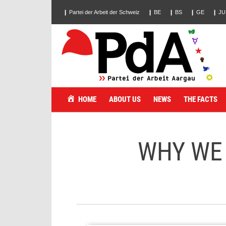
❙ Partei der Arbeit der Schweiz
❙ BE
❙ BS
❙ GE
❙ JU
HOME
ABOUT US
NEWS
THE FACTS
WHY WE