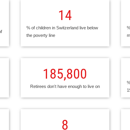
14
% of children in Switzerland live below
%
of
the poverty line
m
185,800
%
Retirees don't have enough to live on
1
8