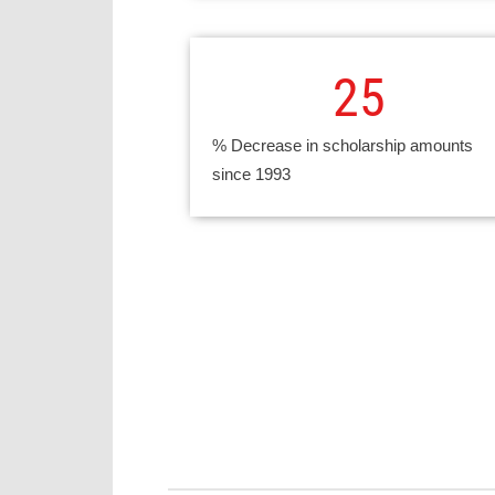
25
% Decrease in scholarship amounts
since 1993