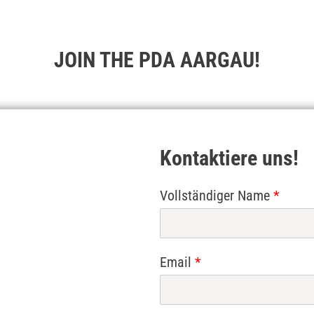
JOIN THE PDA AARGAU!
Kontaktiere uns!
Vollständiger Name
*
Email
*