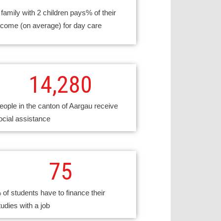
 family with 2 children pays% of their
ncome (on average) for day care
14,280
eople in the canton of Aargau receive
ocial assistance
75
 of students have to finance their
tudies with a job