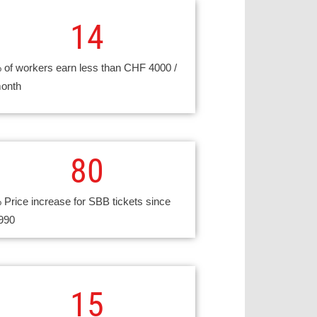
14
 of workers earn less than CHF 4000 /
onth
80
 Price increase for SBB tickets since
990
15