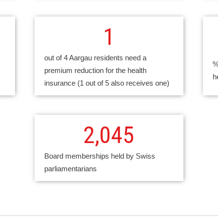
1
out of 4 Aargau residents need a
%
premium reduction for the health
h
insurance (1 out of 5 also receives one)
2,045
Board memberships held by Swiss
parliamentarians