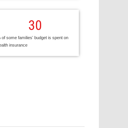
30
 of some families' budget is spent on
ealth insurance