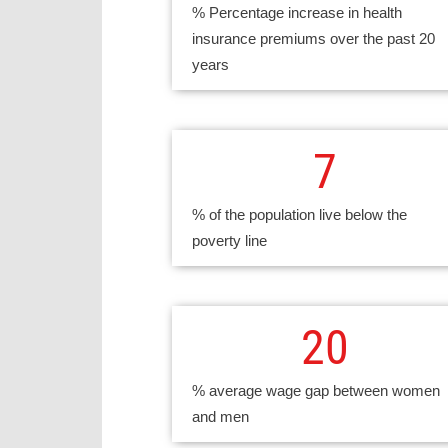
% Percentage increase in health
insurance premiums over the past 20
years
7
% of the population live below the
poverty line
20
% average wage gap between women
and men