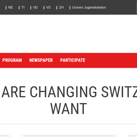
❙ NE
❙ TI
❙ VD
❙ VS
❙ ZH
❙ Unsere Jugendsektion
PROGRAM
NEWSPAPER
PARTICIPATE
 ARE CHANGING SWIT
WANT