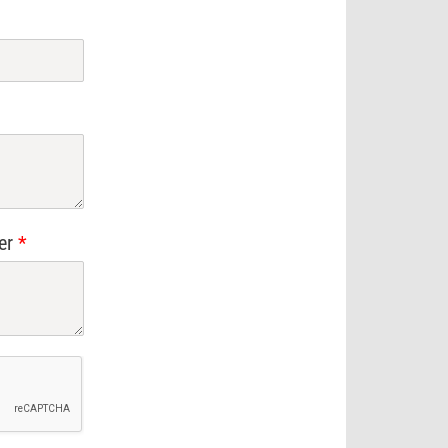
ier
*