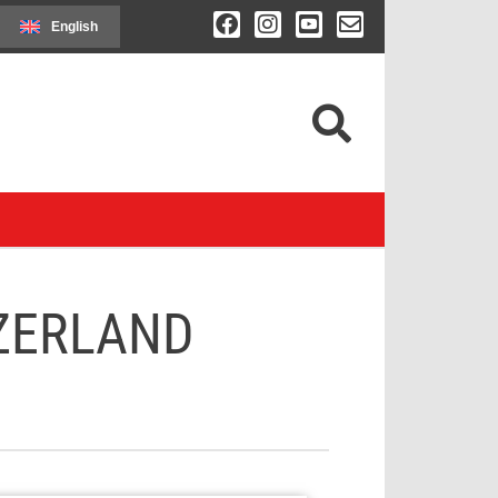
English
ZERLAND