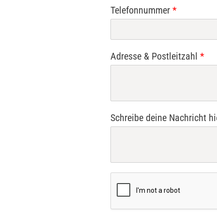
Telefonnummer
*
Adresse & Postleitzahl
*
Schreibe deine Nachricht h