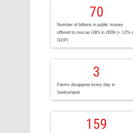
70
Number of billions in public money
offered to rescue UBS in 2008 (= 12% 
GDP)
3
Farms disappear every day in
Switzerland
159